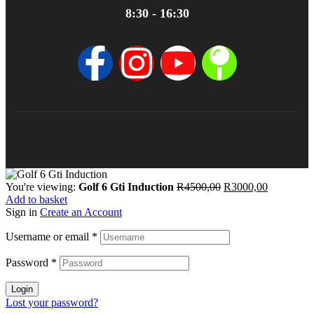
8:30 - 16:30
You're viewing:
Golf 6 Gti Induction
R
4500,00
R
3000,00
Add to basket
Sign in
Create an Account
Username or email
*
Password
*
Login
Lost your password?