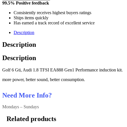
99.5% Positive feedback
Consistently receives highest buyers ratings
Ships items quickly
Has earned a track record of excellent service
Description
Description
Description
Golf 6 Gti, Audi 1.8 TFSI EA888 Gen1 Performance induction kit.
more power, better sound, better consumption.
Need More Info?
Mondays – Sundays
Related products