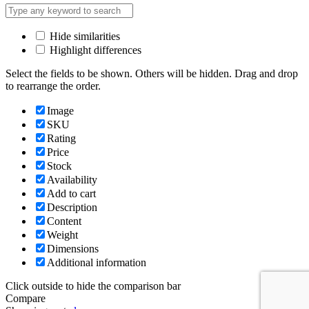
Hide similarities
Highlight differences
Select the fields to be shown. Others will be hidden. Drag and drop
to rearrange the order.
Image
SKU
Rating
Price
Stock
Availability
Add to cart
Description
Content
Weight
Dimensions
Additional information
Click outside to hide the comparison bar
Compare