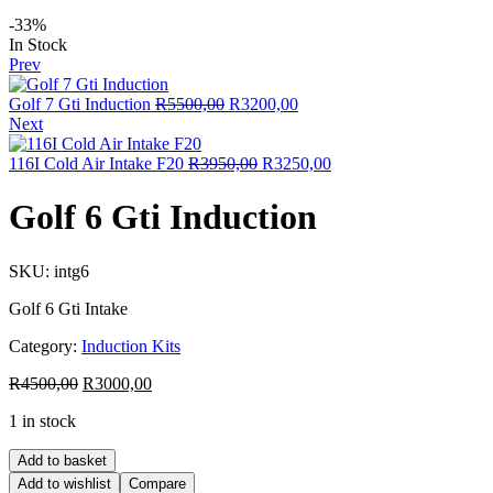
-33%
In Stock
Prev
Golf 7 Gti Induction
R
5500,00
R
3200,00
Next
116I Cold Air Intake F20
R
3950,00
R
3250,00
Golf 6 Gti Induction
SKU:
intg6
Golf 6 Gti Intake
Category:
Induction Kits
R
4500,00
R
3000,00
1 in stock
Add to basket
Add to wishlist
Compare