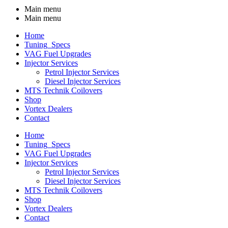
Main menu
Main menu
Home
Tuning_Specs
VAG Fuel Upgrades
Injector Services
Petrol Injector Services
Diesel Injector Services
MTS Technik Coilovers
Shop
Vortex Dealers
Contact
Home
Tuning_Specs
VAG Fuel Upgrades
Injector Services
Petrol Injector Services
Diesel Injector Services
MTS Technik Coilovers
Shop
Vortex Dealers
Contact