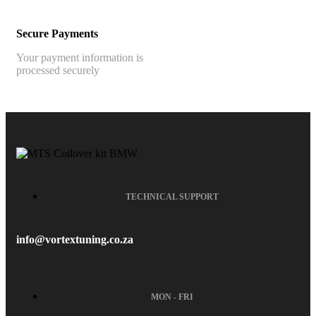
Secure Payments
Your payment information is
processed securely
TECHNICAL SUPPORT
info@vortextuning.co.za
MON - FRI