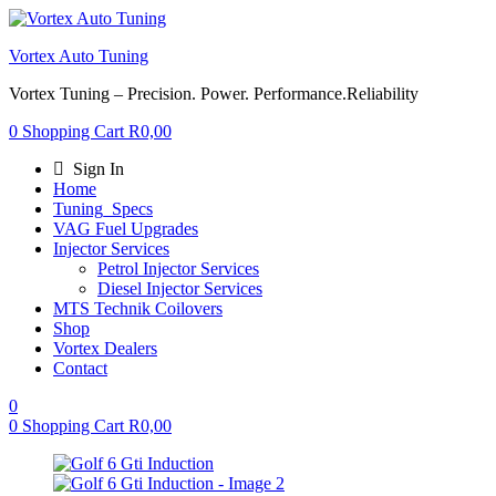
Vortex Auto Tuning
Vortex Tuning – Precision. Power. Performance.Reliability
0
Shopping Cart
R
0,00
Sign In
Home
Tuning_Specs
VAG Fuel Upgrades
Injector Services
Petrol Injector Services
Diesel Injector Services
MTS Technik Coilovers
Shop
Vortex Dealers
Contact
0
0
Shopping Cart
R
0,00