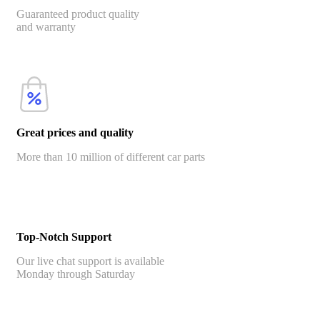
Guaranteed product quality
and warranty
Great prices and quality
More than 10 million of different car parts
Top-Notch Support
Our live chat support is available
Monday through Saturday