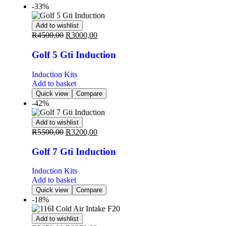
-33%
Add to wishlist
R
4500,00
R
3000,00
Golf 5 Gti Induction
Induction Kits
Add to basket
Quick view
Compare
-42%
Add to wishlist
R
5500,00
R
3200,00
Golf 7 Gti Induction
Induction Kits
Add to basket
Quick view
Compare
-18%
Add to wishlist