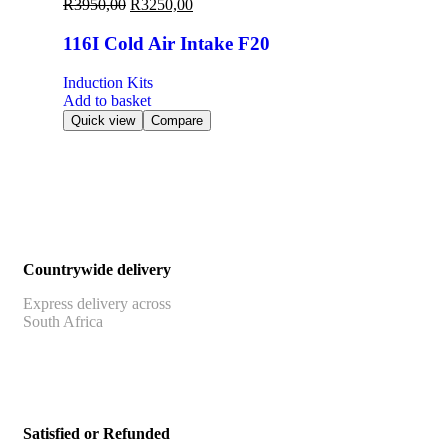
R
3950,00
R
3250,00
116I Cold Air Intake F20
Induction Kits
Add to basket
Quick view
Compare
Countrywide delivery
Express delivery across
South Africa
Satisfied or Refunded