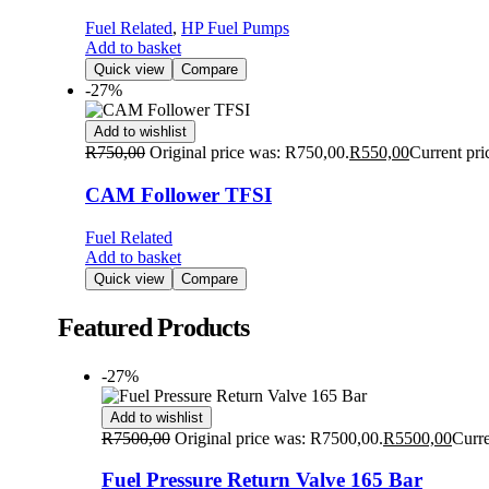
Fuel Related
,
HP Fuel Pumps
Add to basket
Quick view
Compare
-27%
Add to wishlist
R
750,00
Original price was: R750,00.
R
550,00
Current pri
CAM Follower TFSI
Fuel Related
Add to basket
Quick view
Compare
Featured Products
-27%
Add to wishlist
R
7500,00
Original price was: R7500,00.
R
5500,00
Curre
Fuel Pressure Return Valve 165 Bar