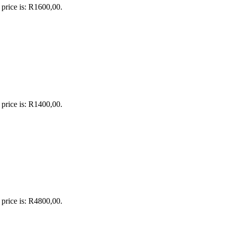
 price is: R1600,00.
 price is: R1400,00.
 price is: R4800,00.