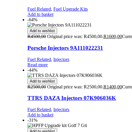
Fuel Related
,
Fuel Upgrade Kits
Add to basket
-64%
Add to wishlist
R
4500,00
Original price was: R4500,00.
R
1600,00
Curre
Porsche Injectors 9A111022231
Fuel Related
,
Injectors
Read more
-44%
Add to wishlist
R
2500,00
Original price was: R2500,00.
R
1400,00
Curre
TTRS DAZA Injectors 07K906036K
Fuel Related
,
Injectors
Add to basket
-31%
Add to wishlist