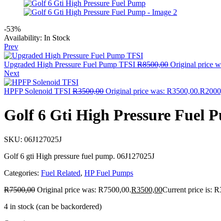
-53%
Availability:
In Stock
Prev
Upgraded High Pressure Fuel Pump TFSI
R
8500,00
Original price 
Next
HPFP Solenoid TFSI
R
3500,00
Original price was: R3500,00.
R
2000
Golf 6 Gti High Pressure Fuel 
SKU:
06J127025J
Golf 6 gti High pressure fuel pump. 06J127025J
Categories:
Fuel Related
,
HP Fuel Pumps
R
7500,00
Original price was: R7500,00.
R
3500,00
Current price is: 
4 in stock (can be backordered)