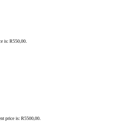
ce is: R550,00.
nt price is: R5500,00.