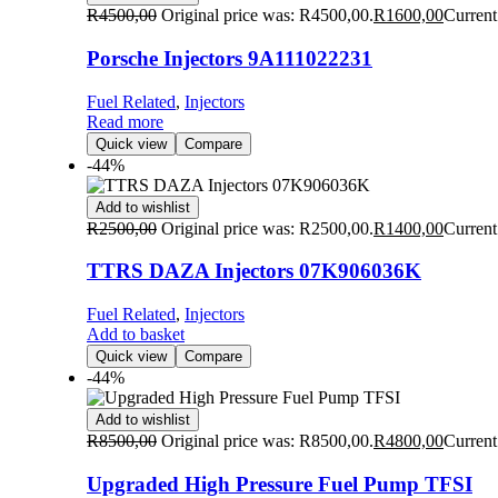
R
4500,00
Original price was: R4500,00.
R
1600,00
Current
Porsche Injectors 9A111022231
Fuel Related
,
Injectors
Read more
Quick view
Compare
-44%
Add to wishlist
R
2500,00
Original price was: R2500,00.
R
1400,00
Current
TTRS DAZA Injectors 07K906036K
Fuel Related
,
Injectors
Add to basket
Quick view
Compare
-44%
Add to wishlist
R
8500,00
Original price was: R8500,00.
R
4800,00
Current
Upgraded High Pressure Fuel Pump TFSI