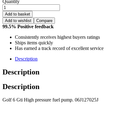
Quantity
Add to basket
Add to wishlist
Compare
99.5% Positive feedback
Consistently receives highest buyers ratings
Ships items quickly
Has earned a track record of excellent service
Description
Description
Description
Golf 6 Gti High pressure fuel pump. 06J127025J