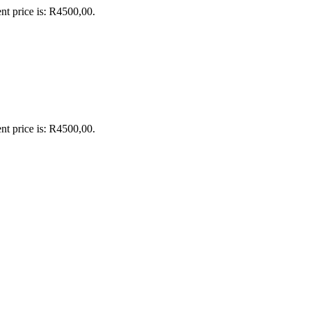
nt price is: R4500,00.
nt price is: R4500,00.