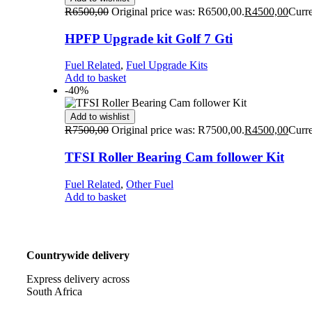
R
6500,00
Original price was: R6500,00.
R
4500,00
Curre
HPFP Upgrade kit Golf 7 Gti
Fuel Related
,
Fuel Upgrade Kits
Add to basket
-40%
Add to wishlist
R
7500,00
Original price was: R7500,00.
R
4500,00
Curre
TFSI Roller Bearing Cam follower Kit
Fuel Related
,
Other Fuel
Add to basket
Countrywide delivery
Express delivery across
South Africa