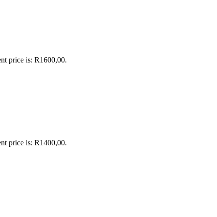
nt price is: R1600,00.
nt price is: R1400,00.