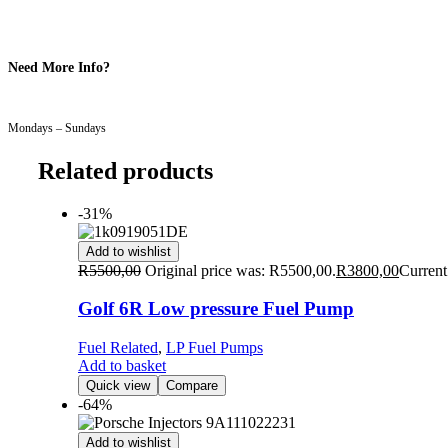
Need More Info?
Mondays – Sundays
Related products
-31%
Add to wishlist
R
5500,00
Original price was: R5500,00.
R
3800,00
Current
Golf 6R Low pressure Fuel Pump
Fuel Related
,
LP Fuel Pumps
Add to basket
Quick view
Compare
-64%
Add to wishlist