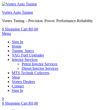
Vortex Auto Tuning
Vortex Tuning – Precision. Power. Performance.Reliability
0
Shopping Cart
R
0,00
Menu
Sign In
Home
Tuning_Specs
VAG Fuel Upgrades
Injector Services
Petrol Injector Services
Diesel Injector Services
MTS Technik Coilovers
Shop
Vortex Dealers
Contact
Sign In
0
0
Shopping Cart
R
0,00