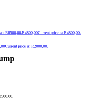
was: R8500,00.
R
4800,00
Current price is: R4800,00.
,00
Current price is: R2000,00.
Pump
R3500,00.