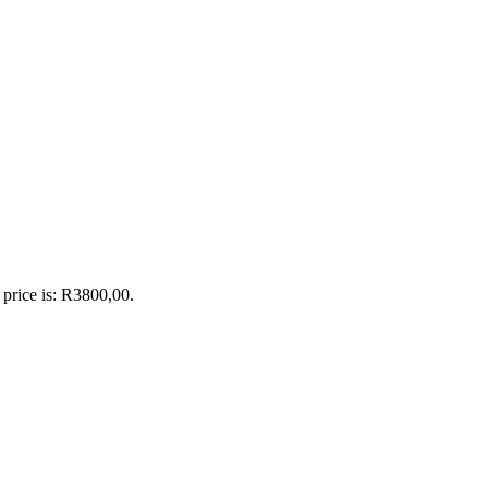
 price is: R3800,00.