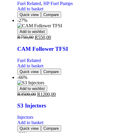
Fuel Related
,
HP Fuel Pumps
Add to basket
Quick view
Compare
-27%
Add to wishlist
R
750,00
R
550,00
CAM Follower TFSI
Fuel Related
Add to basket
Quick view
Compare
-66%
Add to wishlist
R
3500,00
R
1200,00
S3 Injectors
Injectors
Add to basket
Quick view
Compare