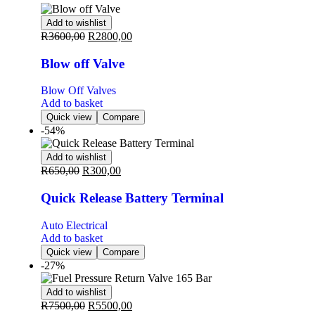
Add to wishlist
R
3600,00
R
2800,00
Blow off Valve
Blow Off Valves
Add to basket
Quick view
Compare
-54%
Add to wishlist
R
650,00
R
300,00
Quick Release Battery Terminal
Auto Electrical
Add to basket
Quick view
Compare
-27%
Add to wishlist
R
7500,00
R
5500,00