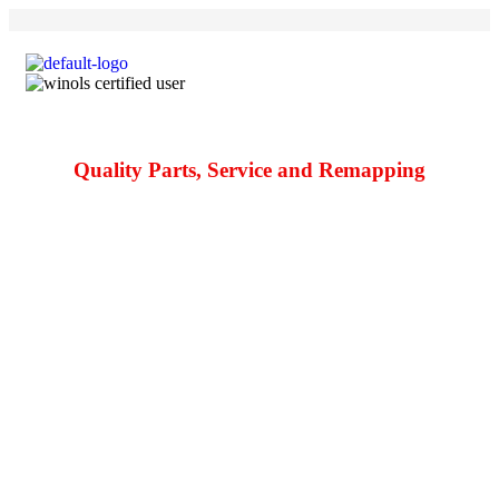
Quality Parts, Service and Remapping