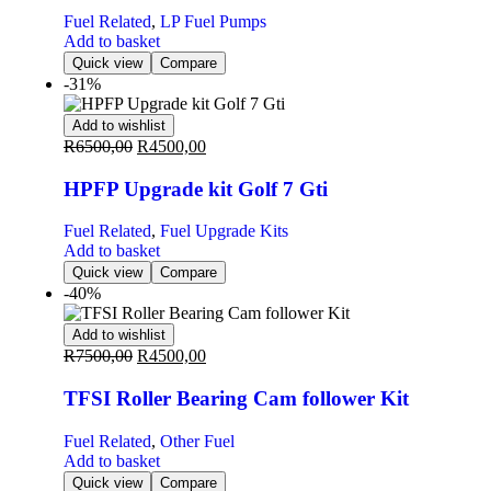
Fuel Related
,
LP Fuel Pumps
Add to basket
Quick view
Compare
-31%
Add to wishlist
R
6500,00
R
4500,00
HPFP Upgrade kit Golf 7 Gti
Fuel Related
,
Fuel Upgrade Kits
Add to basket
Quick view
Compare
-40%
Add to wishlist
R
7500,00
R
4500,00
TFSI Roller Bearing Cam follower Kit
Fuel Related
,
Other Fuel
Add to basket
Quick view
Compare