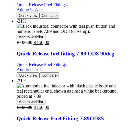
Quick Release Fuel Fittings
Add to basket
Quick view
Compare
-21%
Add to wishlist
R
190,00
R
150,00
Quick Release fuel fitting 7.89 OD8 90deg
Quick Release Fuel Fittings
Add to basket
Quick view
Compare
-21%
Add to wishlist
R
190,00
R
150,00
Quick Release Fuel Fitting 7.89OD8S