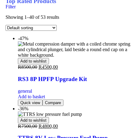
Top Rated Products
Filter
Showing 1–40 of 53 results
-47%
Add to wishlist
R
8500,00
R
4500,00
RS3 8P HPFP Upgrade Kit
general
Add to basket
Quick view
Compare
-36%
Add to wishlist
R
7500,00
R
4800,00
TTRS 8V Low Pressure Fuel Pump