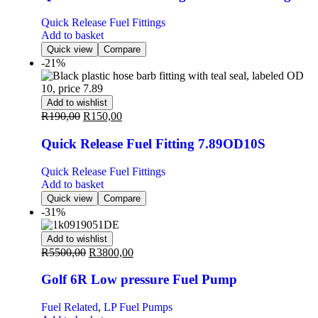
Quick Release Fuel Fittings
Add to basket
Quick view
Compare
-21%
Add to wishlist
R
190,00
R
150,00
Quick Release Fuel Fitting 7.89OD10S
Quick Release Fuel Fittings
Add to basket
Quick view
Compare
-31%
Add to wishlist
R
5500,00
R
3800,00
Golf 6R Low pressure Fuel Pump
Fuel Related
,
LP Fuel Pumps