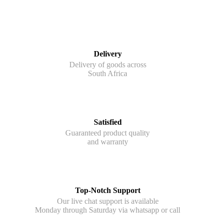
Delivery
Delivery of goods across
South Africa
Satisfied
Guaranteed product quality
and warranty
Top-Notch Support
Our live chat support is available
Monday through Saturday via whatsapp or call