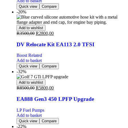
Add to basket
Quick view
Compare
-20%
Add to wishlist
R
3500,00
R
2800,00
DV Relocate Kit EA113 2.0 TFSI
Boost Related
Add to basket
Quick view
Compare
-32%
Add to wishlist
R
8500,00
R
5800,00
EA888 Gen3 450 LPFP Upgrade
LP Fuel Pumps
Add to basket
Quick view
Compare
-22%