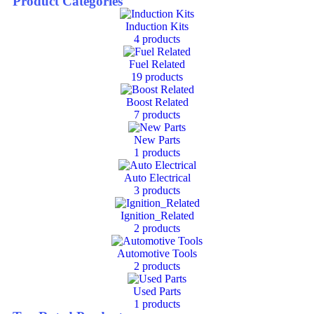
Product Categories
Induction Kits
4
products
Fuel Related
19
products
Boost Related
7
products
New Parts
1
products
Auto Electrical
3
products
Ignition_Related
2
products
Automotive Tools
2
products
Used Parts
1
products