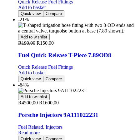
Quick Release Fuel Fittings
Add to basket
Quick view
Compare
-21%
Add to wishlist
R
190,00
R
150,00
Fuel Quick Release T-Piece 7.89OD8
Quick Release Fuel Fittings
Add to basket
Quick view
Compare
-64%
Add to wishlist
R
4500,00
R
1600,00
Porsche Injectors 9A111022231
Fuel Related
,
Injectors
Read more
Quick view
Compare