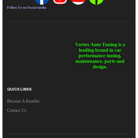
Follow Us on Social media
Vortex Auto Tuning is a
leading brand in car
performance tuning,
maintenance, parts and
design.
QUICK LINKS
Become A Reseller
Contact Us