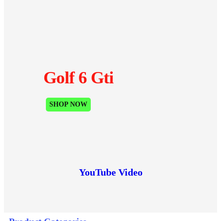
Golf 6 Gti
SHOP NOW
YouTube Video