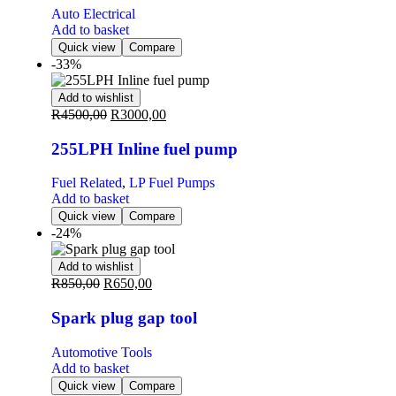
Auto Electrical
Add to basket
Quick view
Compare
-33%
Add to wishlist
R
4500,00
R
3000,00
255LPH Inline fuel pump
Fuel Related
,
LP Fuel Pumps
Add to basket
Quick view
Compare
-24%
Add to wishlist
R
850,00
R
650,00
Spark plug gap tool
Automotive Tools
Add to basket
Quick view
Compare