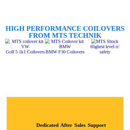
HIGH PERFORMANCE COILOVERS
FROM MTS TECHNIK
Highest level of
Golf 5 1k1 Coilovers
BMW F30 Coilovers
safety
Dedicated After Sales Support