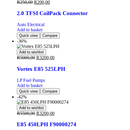
R
250,00
R
200,00
2.0 TFSI CoilPack Connector
Auto Electrical
Add to basket
Quick view
Compare
-36%
Add to wishlist
R
5000,00
R
3200,00
Vortex E85 525LPH
LP Fuel Pumps
Add to basket
Quick view
Compare
-42%
Add to wishlist
R
5500,00
R
3200,00
E85 450LPH F90000274