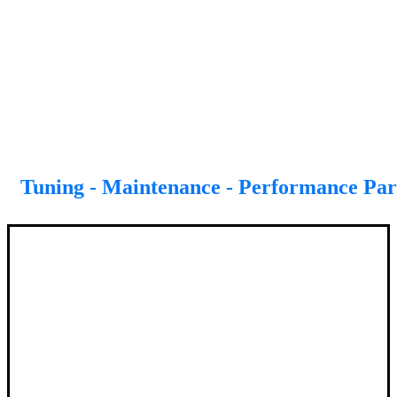
Tuning - Maintenance - Performance Par