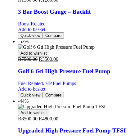
3 Bar Boost Gauge – Backlit
Boost Related
Add to basket
Quick view
Compare
-53%
Add to wishlist
R
7500,00
R
3500,00
Golf 6 Gti High Pressure Fuel Pump
Fuel Related
,
HP Fuel Pumps
Add to basket
Quick view
Compare
-44%
Add to wishlist
R
8500,00
R
4800,00
Upgraded High Pressure Fuel Pump TFSI