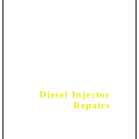
Diesel Injector
Repairs