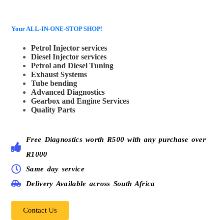
Your ALL-IN-ONE-STOP SHOP!
Petrol Injector services
Diesel Injector services
Petrol and Diesel Tuning
Exhaust Systems
Tube bending
Advanced Diagnostics
Gearbox and Engine Services
Quality Parts
Free Diagnostics worth R500 with any purchase over
R1000
Same day service
Delivery Available across South Africa
Contact Us