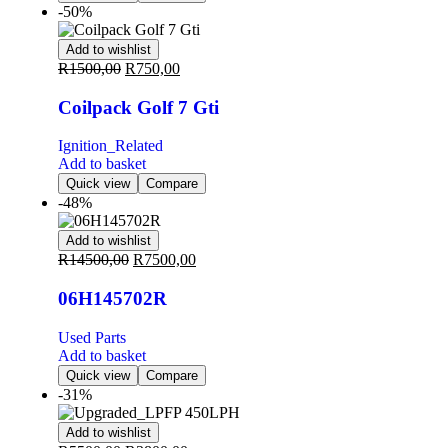
-50%
Add to wishlist
R
1500,00
R
750,00
Coilpack Golf 7 Gti
Ignition_Related
Add to basket
Quick view
Compare
-48%
Add to wishlist
R
14500,00
R
7500,00
06H145702R
Used Parts
Add to basket
Quick view
Compare
-31%
Add to wishlist