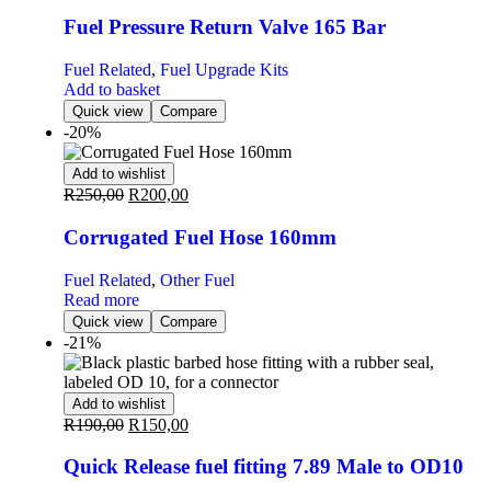
Fuel Pressure Return Valve 165 Bar
Fuel Related
,
Fuel Upgrade Kits
Add to basket
Quick view
Compare
-20%
Add to wishlist
R
250,00
R
200,00
Corrugated Fuel Hose 160mm
Fuel Related
,
Other Fuel
Read more
Quick view
Compare
-21%
Add to wishlist
R
190,00
R
150,00
Quick Release fuel fitting 7.89 Male to OD10