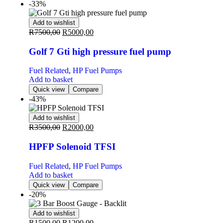
-33%
Add to wishlist
R
7500,00
R
5000,00
Golf 7 Gti high pressure fuel pump
Fuel Related
,
HP Fuel Pumps
Add to basket
Quick view
Compare
-43%
Add to wishlist
R
3500,00
R
2000,00
HPFP Solenoid TFSI
Fuel Related
,
HP Fuel Pumps
Add to basket
Quick view
Compare
-20%
Add to wishlist
R
1500,00
R
1200,00