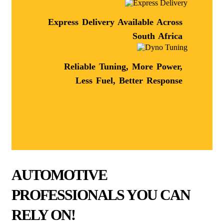
Express Delivery Available Across
South Africa
Reliable Tuning, More Power,
Less Fuel, Better Response
AUTOMOTIVE
PROFESSIONALS YOU CAN
RELY ON!