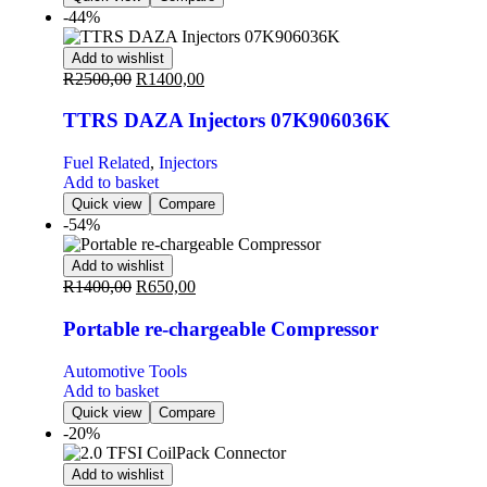
-44%
Add to wishlist
R
2500,00
R
1400,00
TTRS DAZA Injectors 07K906036K
Fuel Related
,
Injectors
Add to basket
Quick view
Compare
-54%
Add to wishlist
R
1400,00
R
650,00
Portable re-chargeable Compressor
Automotive Tools
Add to basket
Quick view
Compare
-20%
Add to wishlist