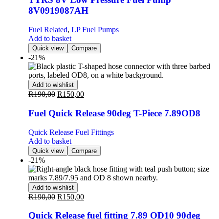
8V0919087AH
Fuel Related
,
LP Fuel Pumps
Add to basket
Quick view
Compare
-21%
Add to wishlist
R
190,00
R
150,00
Fuel Quick Release 90deg T-Piece 7.89OD8
Quick Release Fuel Fittings
Add to basket
Quick view
Compare
-21%
Add to wishlist
R
190,00
R
150,00
Quick Release fuel fitting 7.89 OD10 90deg