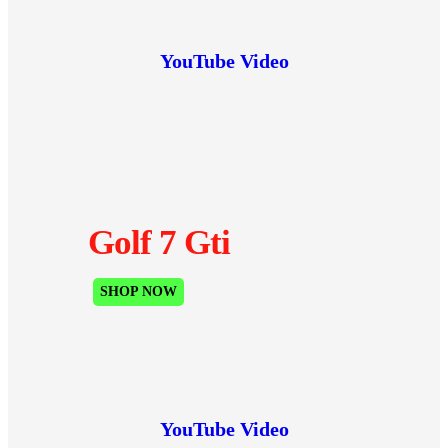
YouTube Video
Golf 7 Gti
SHOP NOW
YouTube Video