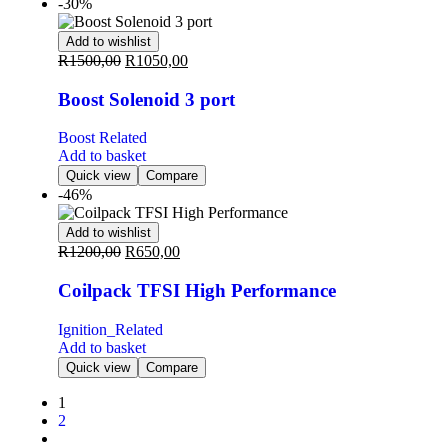
-30%
Add to wishlist
R
1500,00
R
1050,00
Boost Solenoid 3 port
Boost Related
Add to basket
Quick view
Compare
-46%
Add to wishlist
R
1200,00
R
650,00
Coilpack TFSI High Performance
Ignition_Related
Add to basket
Quick view
Compare
1
2