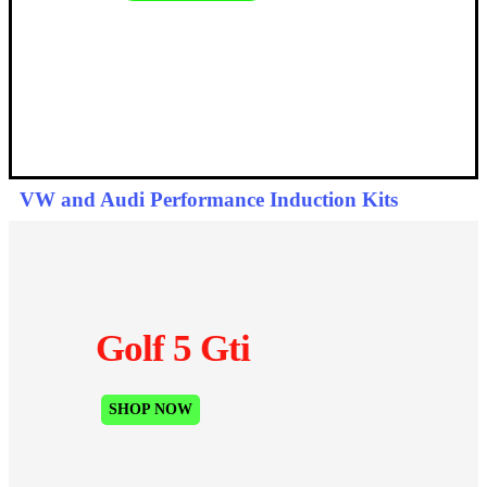
VW and Audi Performance Induction Kits
Golf 5 Gti
SHOP NOW