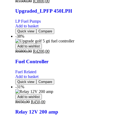
R
5500,00
R
3800,00
Upgraded_LPFP 450LPH
LP Fuel Pumps
Add to basket
Quick view
Compare
-38%
Add to wishlist
R
6800,00
R
4200,00
Fuel Controller
Fuel Related
Add to basket
Quick view
Compare
-31%
Add to wishlist
R
650,00
R
450,00
Relay 12V 200 amp