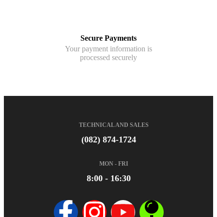
Secure Payments
Your payment information is
processed securely
TECHNICAL AND SALES
(082) 874-1724
MON - FRI
8:00 - 16:30