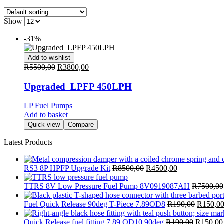
Show
-31%
Add to wishlist
R
5500,00
R
3800,00
Upgraded_LPFP 450LPH
LP Fuel Pumps
Add to basket
Quick view
Compare
Latest Products
RS3 8P HPFP Upgrade Kit
R
8500,00
R
4500,00
TTRS 8V Low Pressure Fuel Pump 8V0919087AH
R
7500,00
Fuel Quick Release 90deg T-Piece 7.89OD8
R
190,00
R
150,0
Quick Release fuel fitting 7.89 OD10 90deg
R
190,00
R
150,00