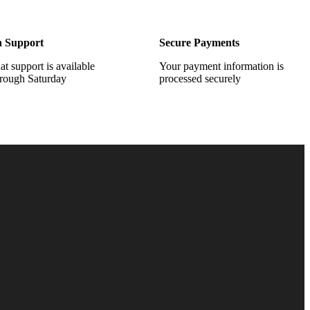
h Support
Secure Payments
at support is available
Your payment information is
rough Saturday
processed securely