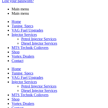
Lost your password?
Main menu
Main menu
Home
Tuning_Specs
VAG Fuel Upgrades
Injector Services
Petrol Injector Services
Diesel Injector Services
MTS Technik Coilovers
Shop
Vortex Dealers
Contact
Home
Tuning_Specs
VAG Fuel Upgrades
Injector Services
Petrol Injector Services
Diesel Injector Services
MTS Technik Coilovers
Shop
Vortex Dealers
Contact