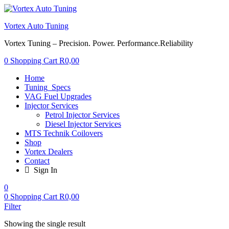
Vortex Auto Tuning
Vortex Tuning – Precision. Power. Performance.Reliability
0
Shopping Cart
R
0,00
Home
Tuning_Specs
VAG Fuel Upgrades
Injector Services
Petrol Injector Services
Diesel Injector Services
MTS Technik Coilovers
Shop
Vortex Dealers
Contact
Sign In
0
0
Shopping Cart
R
0,00
Filter
Showing the single result