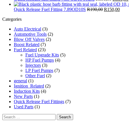
Quick Release Fuel Fitting 7.89OD10S
R
190,00
R
150,00
Categories
Auto Electrical
(3)
Automotive Tools
(2)
Blow Off Valves
(2)
Boost Related
(7)
Fuel Related
(23)
Fuel Upgrade Kits
(5)
HP Fuel Pumps
(4)
Injectors
(3)
LP Fuel Pumps
(7)
Other Fuel
(2)
general
(1)
Ignition_Related
(2)
Induction Kits
(4)
New Parts
(1)
Quick Release Fuel Fittings
(7)
Used Parts
(1)