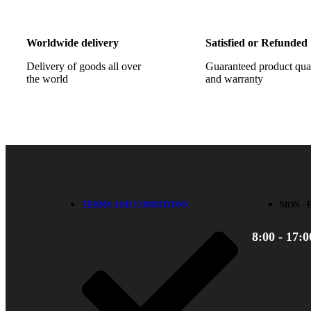
Worldwide delivery
Satisfied or Refunded
Delivery of goods all over
Guaranteed product qua
the world
and warranty
TERMS AND CONDITIONS
MON - 
8:00 - 17:0