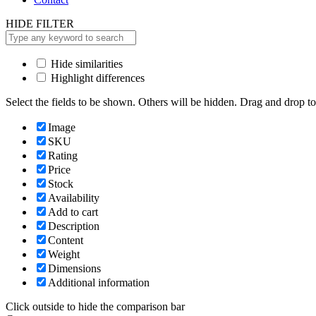
HIDE FILTER
Hide similarities
Highlight differences
Select the fields to be shown. Others will be hidden. Drag and drop to
Image
SKU
Rating
Price
Stock
Availability
Add to cart
Description
Content
Weight
Dimensions
Additional information
Click outside to hide the comparison bar