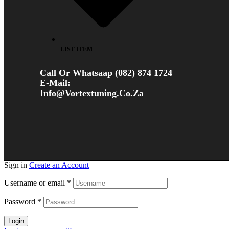
LIST ITEM
Call Or Whatsaap (082) 874 1724
E-Mail:
Info@vortextuning.co.za
Sign in
Create an Account
Username or email
*
Password
*
Login