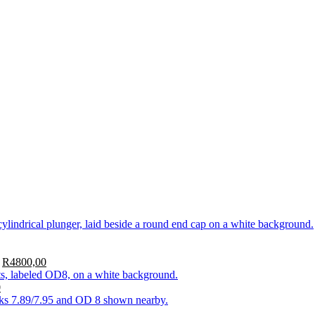
R
4800,00
0