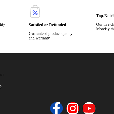
Top-Notc
lity
Our live ch
Satisfied or Refunded
Monday th
Guaranteed product quality
and warranty
FRI
0