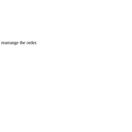
 rearrange the order.